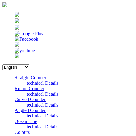
Straight Counter
technical Details
Round Counter
technical Details
Curved Counter
technical Details
Angled Counter
technical Details
Ocean Line
technical Details
Colours