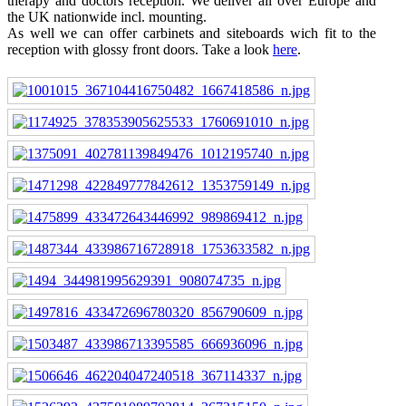
therapy and doctors reception. We deliver all over Europe and
the UK nationwide incl. mounting.
As well we can offer carbinets and siteboards wich fit to the
reception with glossy front doors. Take a look
here
.