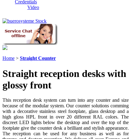
Credentials
Video
Home
>
Straight Counter
Straight reception desks with
glossy front
This reception desk system can turn into any counter and size
because of the modular system. Our counter solutions comming
with a decorative stainless steel footplate, glass desktop and a
high gloss HPL front in over 20 different RAL colors. The
discreet LED lights below the desktop and over the top of the
footplate give the counter desk a brilliant and stylish appearance.
The reception can be used for any business as well as for